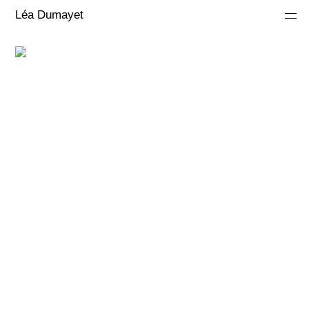
Léa Dumayet